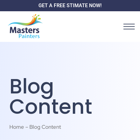
GET A FREE STIMATE NOW!
Blog
Content
Home – Blog Content